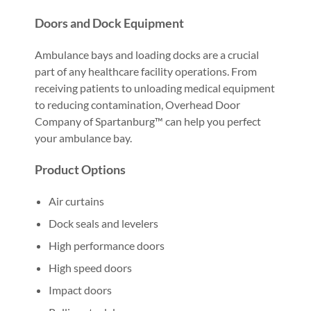
Doors and Dock Equipment
Ambulance bays and loading docks are a crucial
part of any healthcare facility operations. From
receiving patients to unloading medical equipment
to reducing contamination, Overhead Door
Company of Spartanburg™ can help you perfect
your ambulance bay.
Product Options
Air curtains
Dock seals and levelers
High performance doors
High speed doors
Impact doors