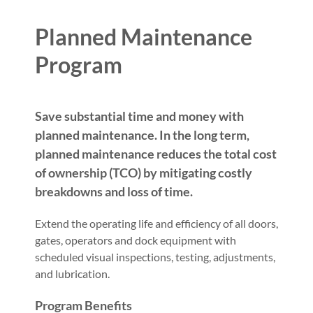
Planned Maintenance
Program
Save substantial time and money with
planned maintenance. In the long term,
planned maintenance reduces the total cost
of ownership (TCO) by mitigating costly
breakdowns and loss of time.
Extend the operating life and efficiency of all doors,
gates, operators and dock equipment with
scheduled visual inspections, testing, adjustments,
and lubrication.
Program Benefits