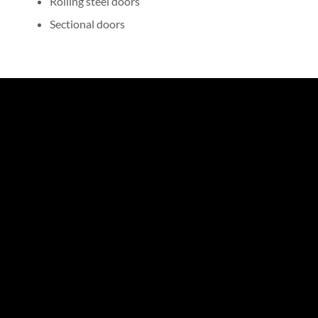
Rolling steel doors
Sectional doors