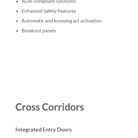
ADA-compliant solutions
Enhanced Safety Features
Automatic and knowing act activation
Breakout panels
Cross Corridors
Integrated Entry Doors