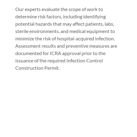
Our experts evaluate the scope of work to
determine risk factors, including identifying
potential hazards that may affect patients, labs,
sterile environments, and medical equipment to
minimize the risk of hospital-acquired infection.
Assessment results and preventive measures are
documented for ICRA approval prior to the
issuance of the required Infection Control
Construction Permit.