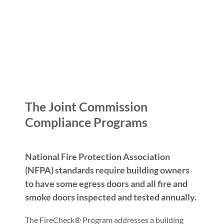
The Joint Commission
Compliance Programs
National Fire Protection Association
(NFPA) standards require building owners
to have some egress doors and all fire and
smoke doors inspected and tested annually.
The FireCheck® Program addresses a building