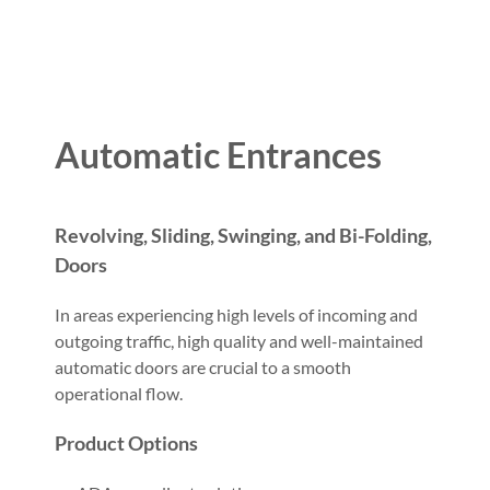
Automatic Entrances
Revolving, Sliding, Swinging, and Bi-Folding,
Doors
In areas experiencing high levels of incoming and
outgoing traffic, high quality and well-maintained
automatic doors are crucial to a smooth
operational flow.
Product Options