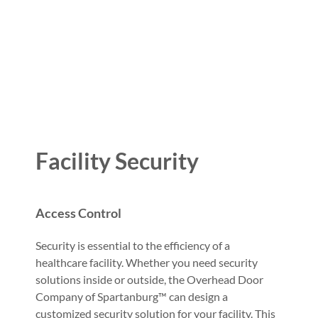
Facility Security
Access Control
Security is essential to the efficiency of a
healthcare facility. Whether you need security
solutions inside or outside, the Overhead Door
Company of Spartanburg™ can design a
customized security solution for your facility. This