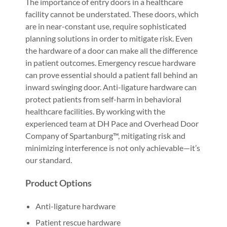
The importance of entry doors in a healthcare
facility cannot be understated. These doors, which
are in near-constant use, require sophisticated
planning solutions in order to mitigate risk. Even
the hardware of a door can make all the difference
in patient outcomes. Emergency rescue hardware
can prove essential should a patient fall behind an
inward swinging door. Anti-ligature hardware can
protect patients from self-harm in behavioral
healthcare facilities. By working with the
experienced team at DH Pace and Overhead Door
Company of Spartanburg™, mitigating risk and
minimizing interference is not only achievable—it’s
our standard.
Product Options
Anti-ligature hardware
Patient rescue hardware