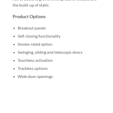
the build-up of static.
Product Options
Breakout panels
Self-closing functionality
Smoke-rated option
Swinging, sliding and telescopic doors
Touchless activation
Trackless options
Wide door openings