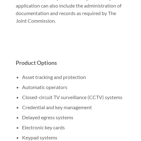
application can also include the administration of
documentation and records as required by The
Joint Commission.
Product Options
Asset tracking and protection
Automatic operators
Closed-circuit TV surveillance (CCTV) systems
Credential and key management
Delayed egress systems
Electronic key cards
Keypad systems