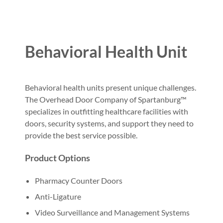
Behavioral Health Unit
Behavioral health units present unique challenges.
The Overhead Door Company of Spartanburg™
specializes in outfitting healthcare facilities with
doors, security systems, and support they need to
provide the best service possible.
Product Options
Pharmacy Counter Doors
Anti-Ligature
Video Surveillance and Management Systems