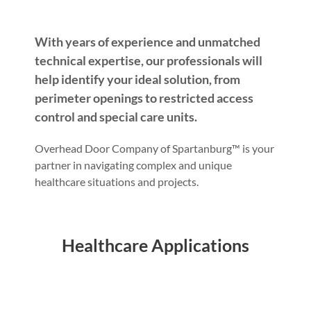
With years of experience and unmatched
technical expertise, our professionals will
help identify your ideal solution, from
perimeter openings to restricted access
control and special care units.
Overhead Door Company of Spartanburg™ is your
partner in navigating complex and unique
healthcare situations and projects.
Healthcare Applications