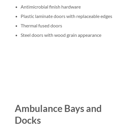
Antimicrobial finish hardware
Plastic laminate doors with replaceable edges
Thermal fused doors
Steel doors with wood grain appearance
Ambulance Bays and
Docks