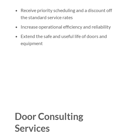
Receive priority scheduling and a discount off
the standard service rates
Increase operational efficiency and reliability
Extend the safe and useful life of doors and
equipment
Door Consulting
Services