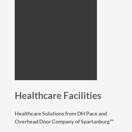
Healthcare Facilities
Healthcare Solutions from DH Pace and
Overhead Door Company of Spartanburg™