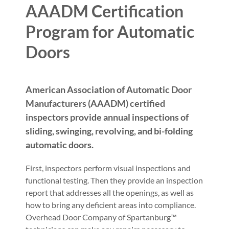
AAADM Certification
Program for Automatic
Doors
American Association of Automatic Door
Manufacturers (AAADM) certified
inspectors provide annual inspections of
sliding, swinging, revolving, and bi-folding
automatic doors.
First, inspectors perform visual inspections and
functional testing. Then they provide an inspection
report that addresses all the openings, as well as
how to bring any deficient areas into compliance.
Overhead Door Company of Spartanburg™