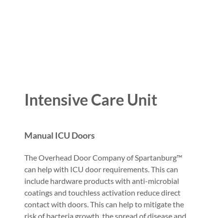
Intensive Care Unit
Manual ICU Doors
The Overhead Door Company of Spartanburg™
can help with ICU door requirements. This can
include hardware products with anti-microbial
coatings and touchless activation reduce direct
contact with doors. This can help to mitigate the
risk of bacteria growth, the spread of disease and