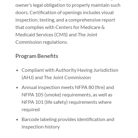
owner’s legal obligation to properly maintain such
doors. Certification of openings includes visual
inspection, testing, and a comprehensive report
that complies with Centers for Medicare &
Medicaid Services (CMS) and The Joint
Commission regulations.
Program Benefits
Compliant with Authority Having Jurisdiction
(AHJ) and The Joint Commission
Annual inspection meets NFPA 80 (fire) and
NFPA 105 (smoke) requirements, as well as
NFPA 101 (life safety) requirements where
required
Barcode labeling provides identification and
inspection history