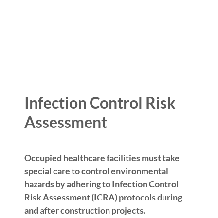
Infection Control Risk
Assessment
Occupied healthcare facilities must take
special care to control environmental
hazards by adhering to Infection Control
Risk Assessment (ICRA) protocols during
and after construction projects.