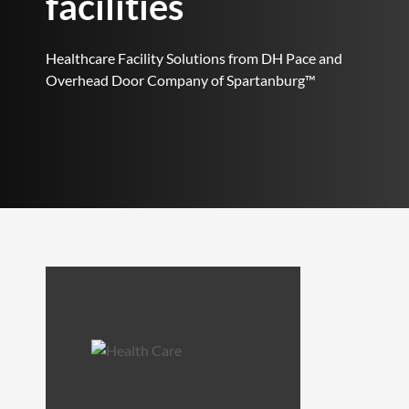
facilities
Healthcare Facility Solutions from DH Pace and
Overhead Door Company of Spartanburg™