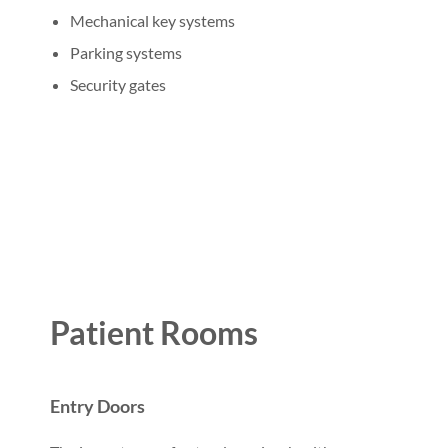
Mechanical key systems
Parking systems
Security gates
Patient Rooms
Entry Doors