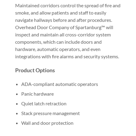
Maintained corridors control the spread of fire and
smoke, and allow patients and staff to easily
navigate hallways before and after procedures.
Overhead Door Company of Spartanburg™ will
inspect and maintain all cross-corridor system
components, which can include doors and
hardware, automatic operators, and even
integrations with fire alarms and security systems.
Product Options
ADA-compliant automatic operators
Panic hardware
Quiet latch retraction
Stack pressure management
Wall and door protection