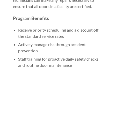
technicians can make any repairs necessary to
ensure that all doors in a facility are certified.
Program Benefits
Receive priority scheduling and a discount off
the standard service rates
Actively manage risk through accident
prevention
Staff training for proactive daily safety checks
and routine door maintenance