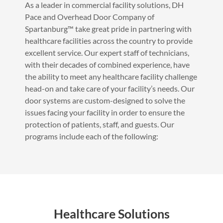
As a leader in commercial facility solutions, DH
Pace and Overhead Door Company of
Spartanburg™ take great pride in partnering with
healthcare facilities across the country to provide
excellent service. Our expert staff of technicians,
with their decades of combined experience, have
the ability to meet any healthcare facility challenge
head-on and take care of your facility’s needs. Our
door systems are custom-designed to solve the
issues facing your facility in order to ensure the
protection of patients, staff, and guests. Our
programs include each of the following:
Healthcare Solutions